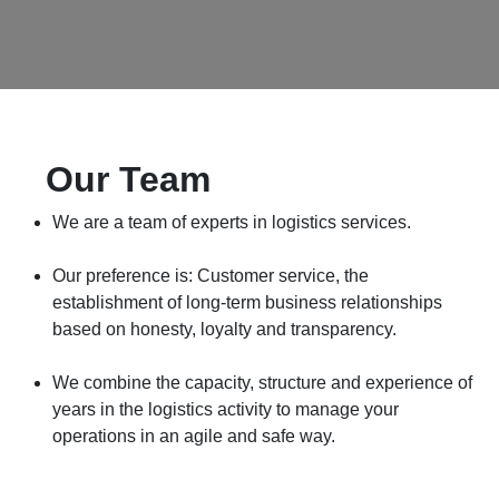
Our Team​
We are a team of experts in logistics services.
Our preference is: Customer service, the establishment
of long-term business relationships based on honesty,
loyalty and transparency.
We combine the capacity, structure and experience of
years in the logistics activity to manage your operations
in an agile and safe way.