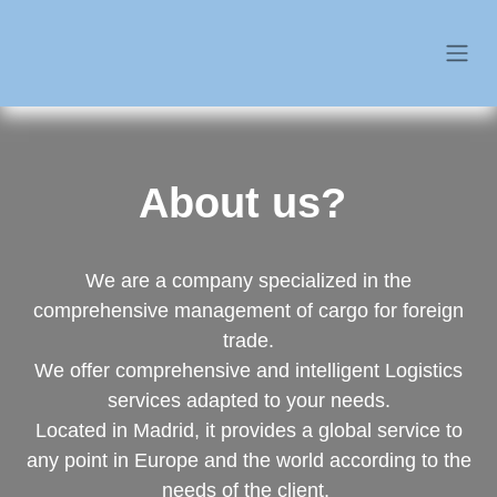
About us?
We are a company specialized in the comprehensive
management of cargo for foreign trade.
We offer comprehensive and intelligent Logistics
services adapted to your needs.
Located in Madrid, it provides a global service to any
point in Europe and the world according to the needs
of the client.